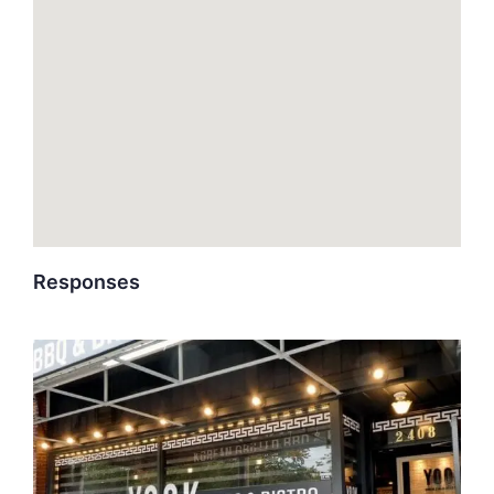
Responses