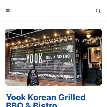
Yook Korean Grilled
BBQ & Bistro