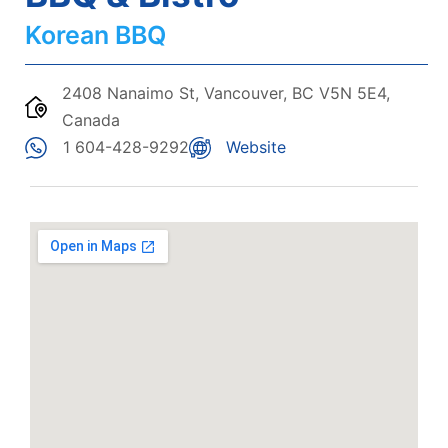
Korean BBQ
2408 Nanaimo St, Vancouver, BC V5N 5E4,
Canada
1 604-428-9292
Website