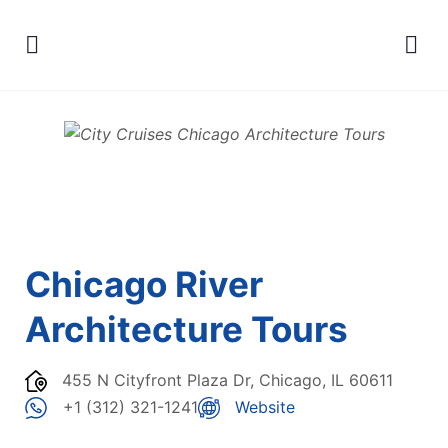
Chicago River
Architecture Tours
455 N Cityfront Plaza Dr, Chicago, IL 60611
+1 (312) 321-1241
Website