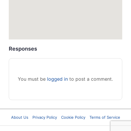
Responses
You must be
logged in
to post a comment.
About Us
Privacy Policy
Cookie Policy
Terms of Service