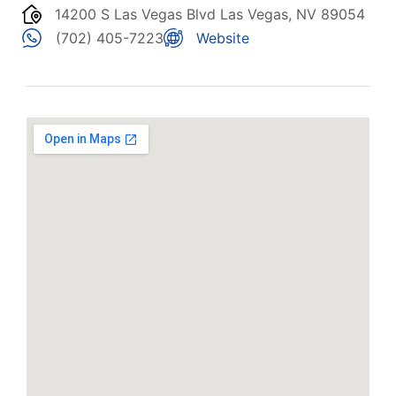
14200 S Las Vegas Blvd Las Vegas, NV 89054
(702) 405-7223
Website