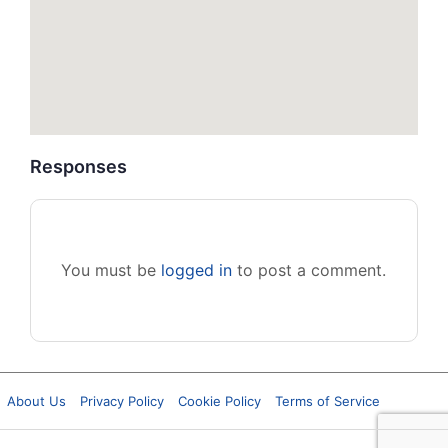
Responses
You must be
logged in
to post a comment.
About Us
Privacy Policy
Cookie Policy
Terms of Service