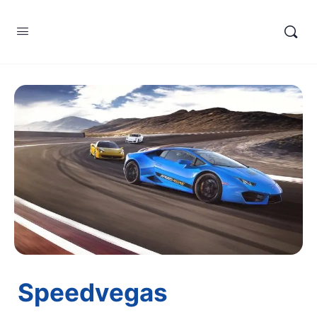
Speedvegas