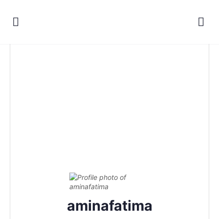
aminafatima