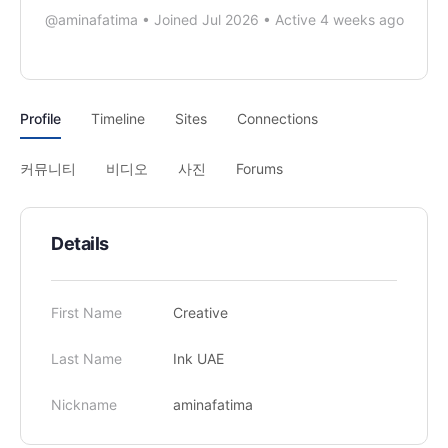
@aminafatima
•
Joined Jul 2026
•
Active 4 weeks ago
Profile
Timeline
Sites
Connections
커뮤니티
비디오
사진
Forums
Details
First Name
Creative
Last Name
Ink UAE
Nickname
aminafatima