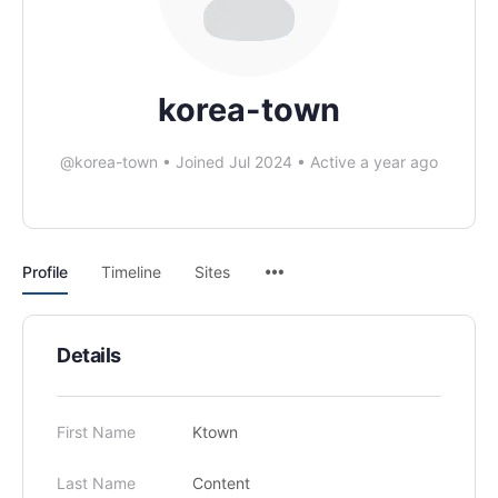
korea-town
@korea-town
•
Joined Jul 2024
•
Active a year ago
Profile
Timeline
Sites
Details
First Name
Ktown
Last Name
Content