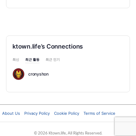
ktown.life’s Connections
최신
최근 활동
최근 인기
cronyshon
About Us
Privacy Policy
Cookie Policy
Terms of Service
© 2026 Ktown.life, All Rights Reserved.