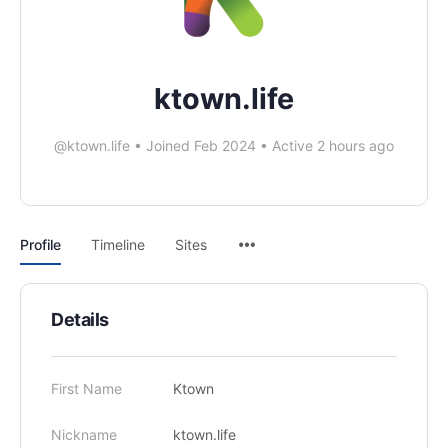
ktown.life
@ktown.life
•
Joined Feb 2024
•
Active 2 hours ago
Profile
Timeline
Sites
Details
First Name
Ktown
Nickname
ktown.life