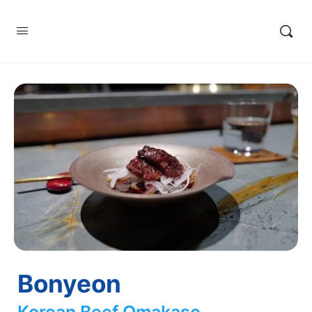
Bonyeon