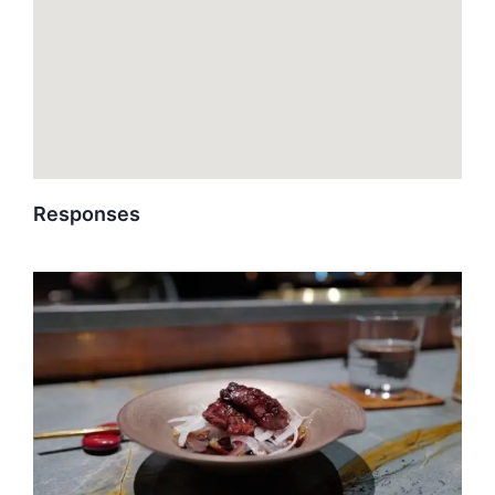
Responses