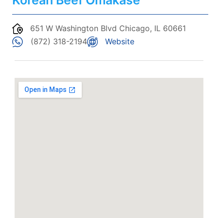
Korean Beef Omakase
651 W Washington Blvd Chicago, IL 60661
(872) 318-2194
Website