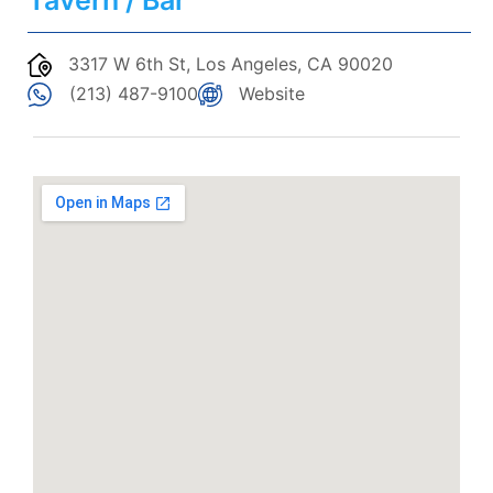
Tavern / Bar
3317 W 6th St, Los Angeles, CA 90020
(213) 487-9100
Website