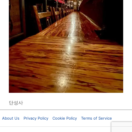
단성사
About Us
Privacy Policy
Cookie Policy
Terms of Service