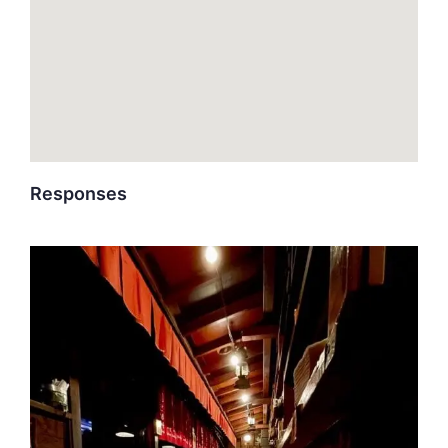
Responses