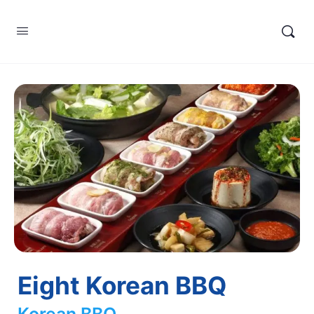
Eight Korean BBQ