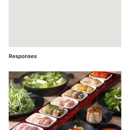
Responses