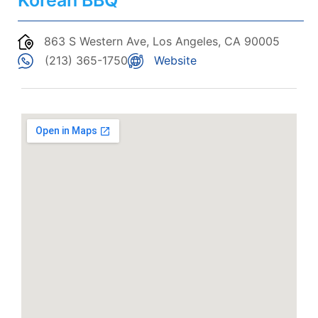
Korean BBQ
863 S Western Ave, Los Angeles, CA 90005
(213) 365-1750
Website