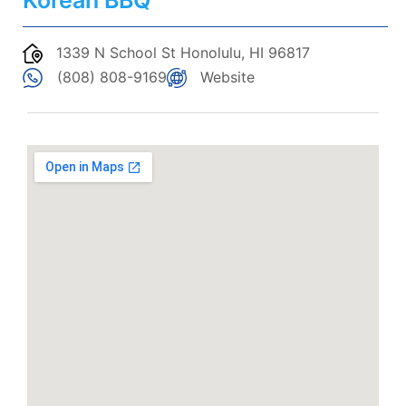
Korean BBQ
1339 N School St Honolulu, HI 96817
(808) 808-9169
Website