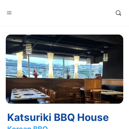
Katsuriki BBQ House