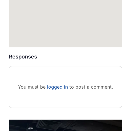
Responses
You must be
logged in
to post a comment.