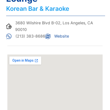
Korean Bar & Karaoke
3680 Wilshire Blvd B-02, Los Angeles, CA
90010
(213) 383-8686
Website