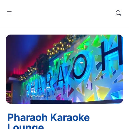
Pharaoh Karaoke
Lounge