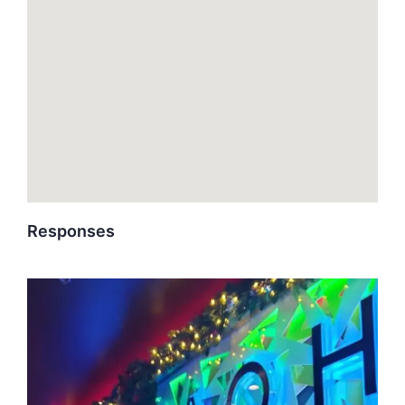
Responses