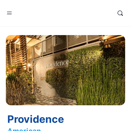
Providence