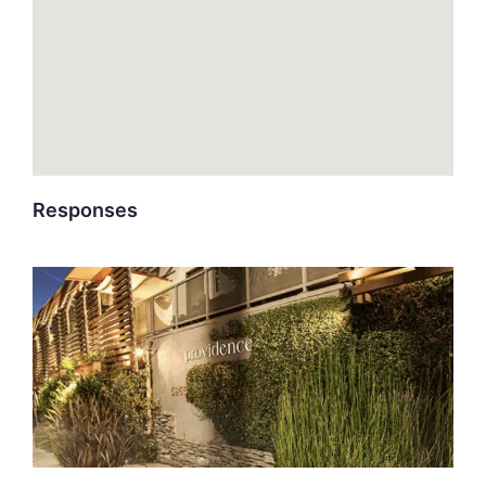
Responses