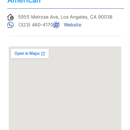
American
5955 Melrose Ave, Los Angeles, CA 90038
(323) 460-4170
Website