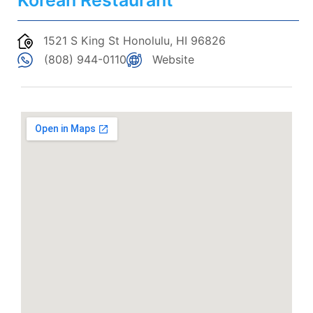
Korean Restaurant
1521 S King St Honolulu, HI 96826
(808) 944-0110
Website