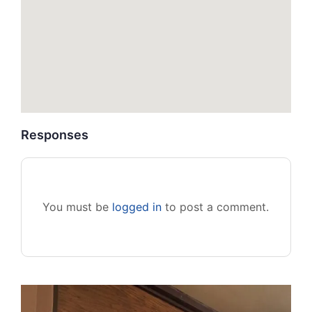
Responses
You must be
logged in
to post a comment.