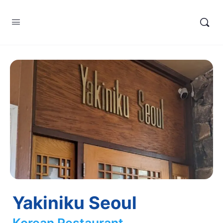
Yakiniku Seoul