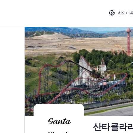
한인타
산타클라리