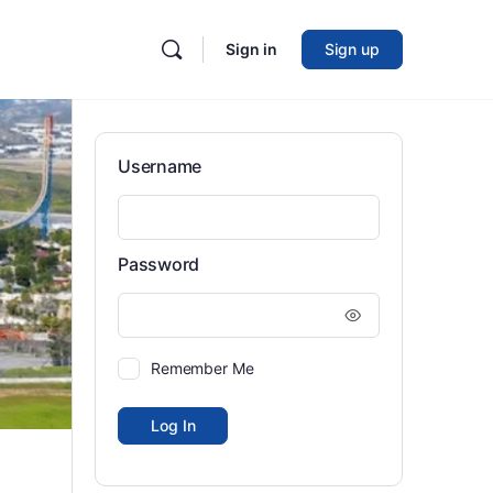
Sign in
Sign up
Username
Password
Remember Me