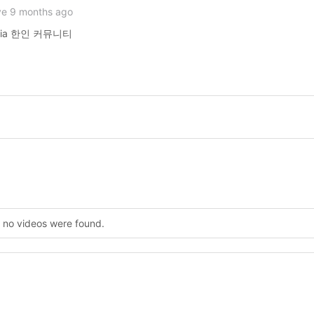
ve 9 months ago
lencia 한인 커뮤니티
, no videos were found.